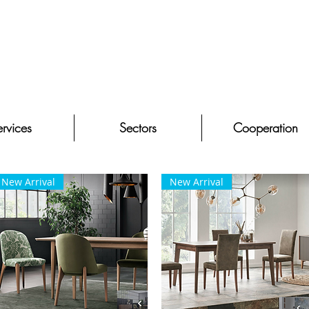
rvices
Sectors
Cooperation
New Arrival
New Arrival