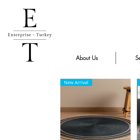
About Us
Se
New Arrival