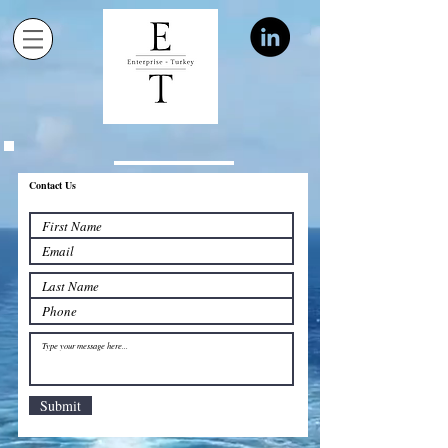
Contact Us
Submit