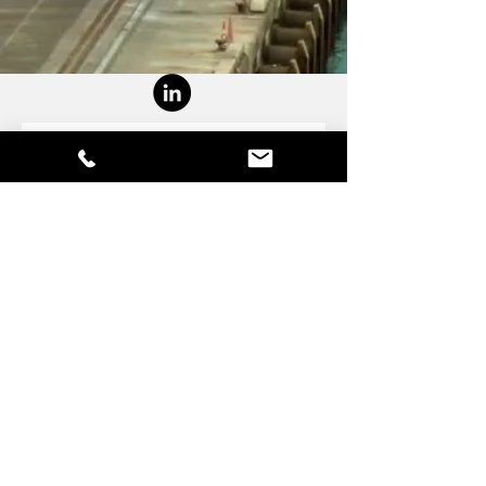
Contact Us
First Name
Last Name
Email
Write a message
Submit