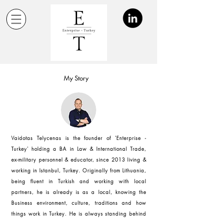
My Story
Vaidotas Telycenas is the founder of 'Enterprise -
Turkey' holding a BA in Law & International Trade,
ex-military personnel & educator, since 2013 living &
working in Istanbul, Turkey. Originally from Lithuania,
being fluent in Turkish and working with local
partners, he is already is as a local, knowing the
Business environment, culture, traditions and how
things work in Turkey. He is always standing behind