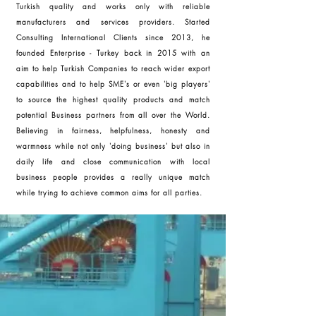
Turkish quality and works only with reliable
manufacturers and services providers. Started
Consulting International Clients since 2013, he
founded Enterprise - Turkey back in 2015 with an
aim to help Turkish Companies to reach wider export
capabilities and to help SME's or even 'big players'
to source the highest quality products and match
potential Business partners from all over the World.
Believing in fairness, helpfulness, honesty and
warmness while not only 'doing business' but also in
daily life and close communication with local
business people provides a really unique match
while trying to achieve common aims for all parties.