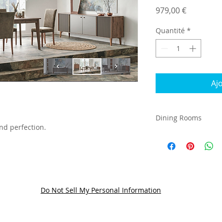
Prix
979,00 €
Quantité
*
Aj
Dining Rooms
nd perfection.
Do Not Sell My Personal Information