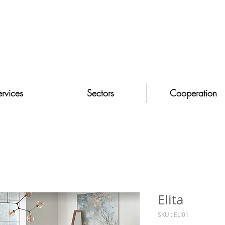
rvices
Sectors
Cooperation
Elita
SKU : ELI01