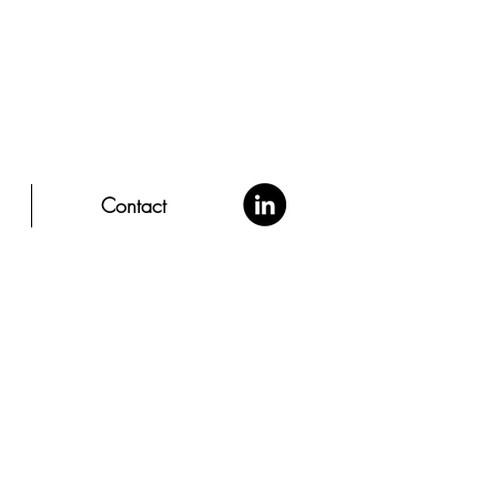
Contact