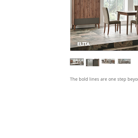
The bold lines are one step beyo