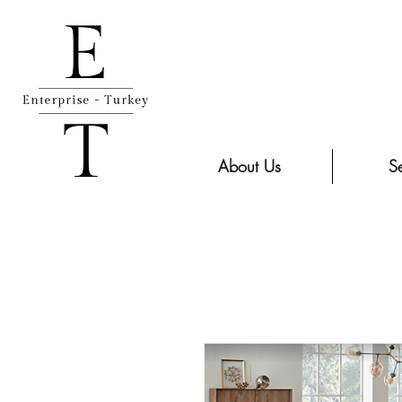
About Us
Se