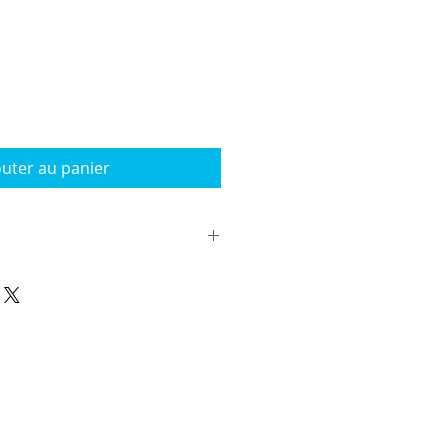
outer au panier