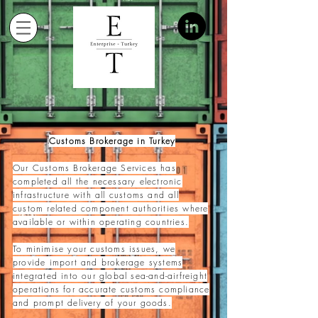
Customs Brokerage in Turkey
Our Customs Brokerage Services has
completed all the necessary electronic
infrastructure with all cust
oms and all
custom related component authorities where
available or within operating countries.
To minimise your customs issues, we
provide import and brokerage systems
integrated into our global sea-and-airfreight
operations for accurate customs compliance
and prompt delivery of your goods.