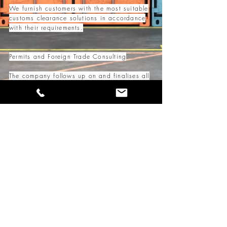
We furnish customers with the most suitable
customs clearance solutions in accordance
with their requirements.
Permits and Foreign Trade Consulting
The company follows up on and finalises all
necessary permits and documents for
foreign trade operations.
It provides instant and up-to-date
information on changing legislative
provisions and practices in an easy-to-
understand methods.
Our brokerage services are handled in-house
by licensed and highly experienced
professionals.