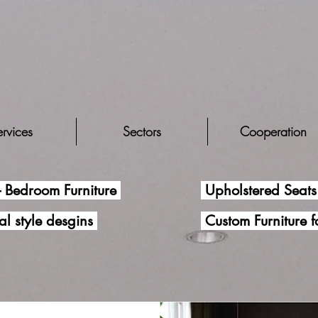
rvices
Sectors
Cooperation
- Bedroom Furniture
Upholstered Seats 
al style desgins
Custom Furniture 