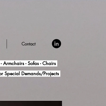
Contact
- Armchairs - Sofas - Chairs
for Special Demands/Projects