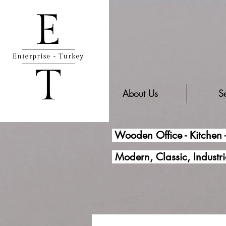
About Us
Se
Wooden Office - Kitchen 
Modern, Classic, Industri