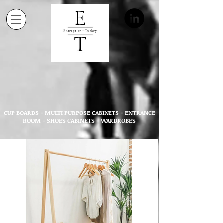
CUP BOARDS - MULTI PURPOSE CABINETS - ENTRANCE
ROOM - SHOES CABINETS - WARDROBES