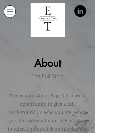
About
The Full Story
This is your About Page. It's a great
opportunity to give a full
background on who you are, what
you do and what your website has
to offer. Double click on the text box