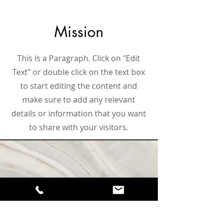
Mission
This is a Paragraph. Click on "Edit
Text" or double click on the text box
to start editing the content and
make sure to add any relevant
details or information that you want
to share with your visitors.