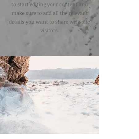
to start editing your content and
make sure to add all the relevant
details you want to share with site
visitors.