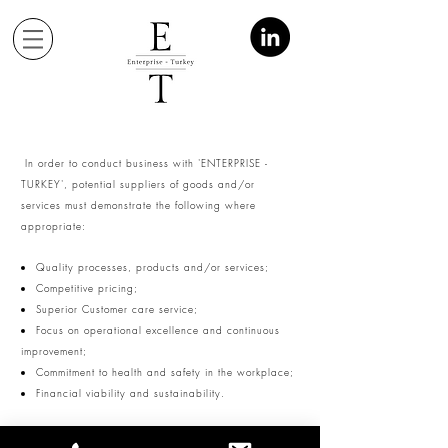
In order to conduct business with 'ENTERPRISE -
TURKEY', potential suppliers of goods and/or
services must demonstrate the following where
appropriate:
Quality processes, products and/or services;
Competitive pricing;
Superior Customer care service;
Focus on operational excellence and continuous
improvement;
Commitment to health and safety in the workplace;
Financial viability and sustainability.
'ENTERPRISE - TURKEY' will conduct business with