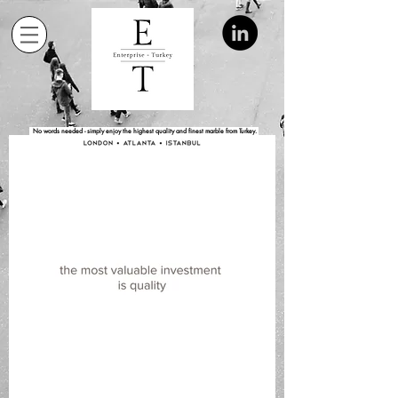
No words needed - simply enjoy the highest quality and finest marble from Turkey.