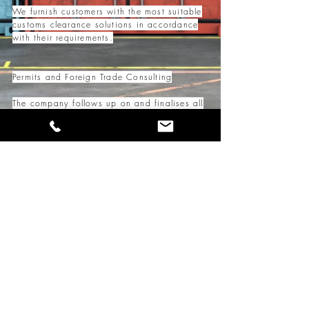
We furnish customers with the most suitable
customs clearance solutions in accordance
with their requirements.
Permits and Foreign Trade Consulting
The company follows up on and finalises all
necessary permits and documents for
foreign trade operations.
It provides instant and up-to-date
information on changing legislative
provisions and practices in an easy-to-
understand methods.
Our brokerage services are handled in-house
by licensed and highly experienced
professionals.