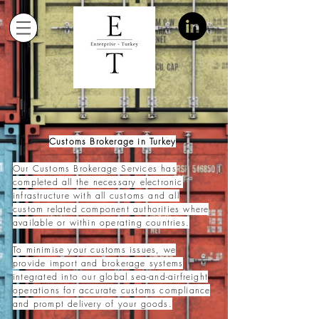
Customs Brokerage in Turkey
Our Customs Brokerage Services has
completed all the necessary electronic
infrastructure with all cust
oms and all
custom related component authorities where
available or within operating countries.
To minimise your customs issues, we
provide import and brokerage systems
integrated into our global sea-and-airfreight
operations for accurate customs compliance
and prompt delivery of your goods.