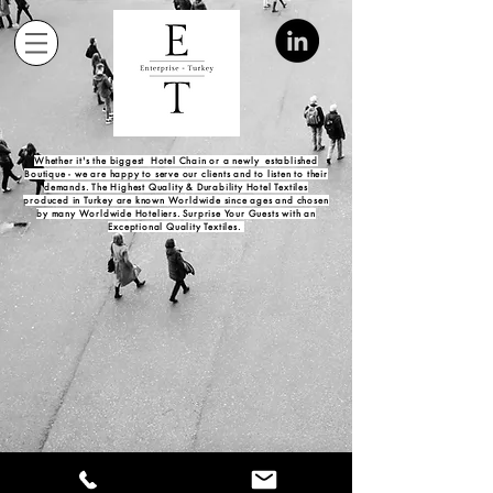
Whether it's the biggest Hotel Chain or a newly established
Boutique -
we are happy to serve our clients and to listen to their
demands. The Highest Quality & Durability Hotel Textiles
produced in Turkey are known Worldwide since ages and chosen
by many Worldwide Hoteliers. Surprise Your Guests with an
Exceptional Quality Textiles.