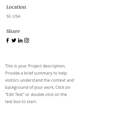
Location
SF, USA
Share
This is your Project description.
Provide a brief summary to help
visitors understand the context and
background of your work. Click on
"Edit Text" or double click on the
text box to start.