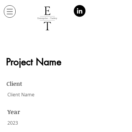
Project Name
Client
Client Name
Year
2023