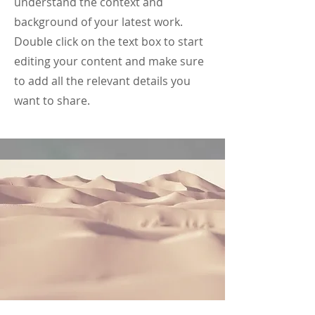
understand the context and
background of your latest work.
Double click on the text box to start
editing your content and make sure
to add all the relevant details you
want to share.