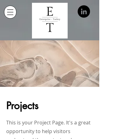
Projects
This is your Project Page. It's a great
opportunity to help visitors