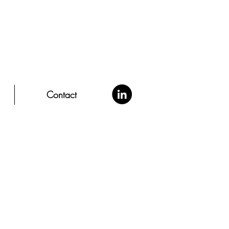
Contact