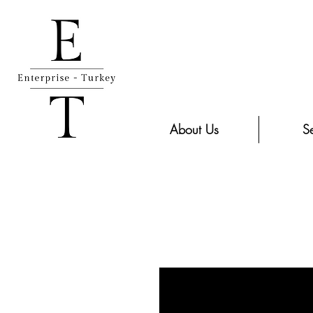
About Us
Se