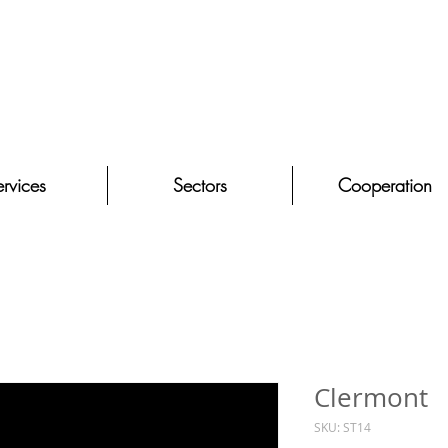
rvices
Sectors
Cooperation
Clermont
SKU: ST14