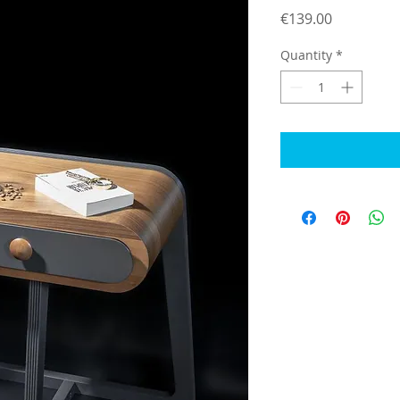
Price
€139.00
Quantity
*