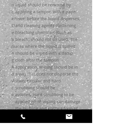
n
liquid should be removed by
c
applying a tampon with a paper
e/
towel before the liquid disperses,
Cl
and cleaning agents containing
e
bleaching chemicals (such as
a
bleach) should not be used. The
ni
area where the liquid is spilled
n
should be wiped with a damp
g
cloth after the tampon
A
application. Wiping should be in
d
a way that does not disperse the
vi
stain; circular and hard
c
scrubbing should be
e
avoided. Hard scrubbing to be
applied while wiping can damage
the twisting and knitting form of
the yarns. The cleaned area
should not be stepped on until it