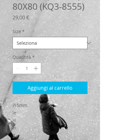
80X80 (KQ3-8555)
Prezzo
29,00 €
Size
*
Quantità
*
Aggiungi al carrello
Pi
5mm.
le
H
ei
g