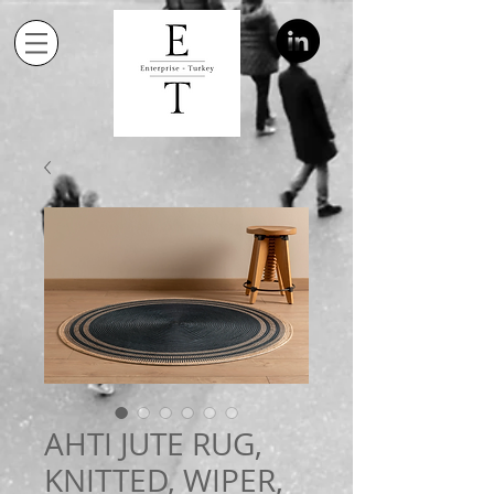
AHTI JUTE RUG,
KNITTED, WIPER,