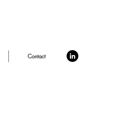
Contact