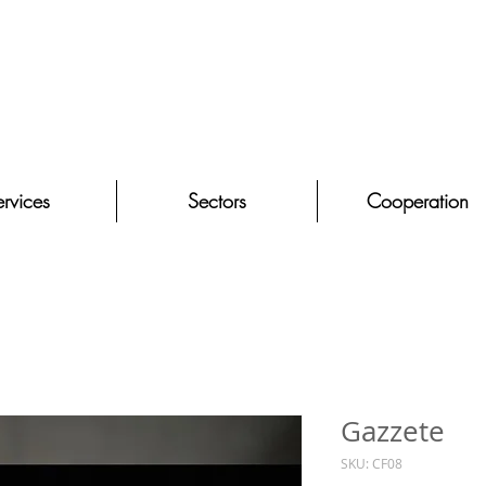
rvices
Sectors
Cooperation
Gazzete
SKU: CF08