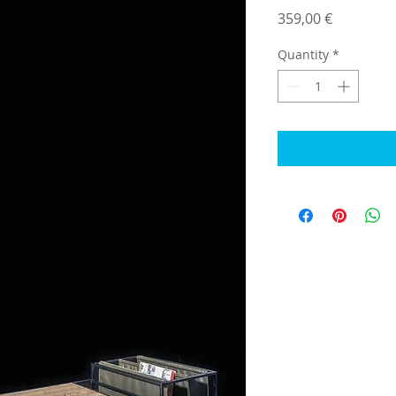
Price
359,00 €
Quantity
*