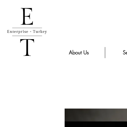
About Us
Se