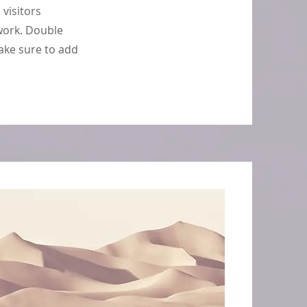
 visitors
work. Double
make sure to add