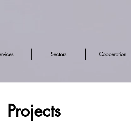
rvices
Sectors
Cooperation
Projects