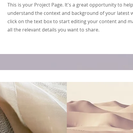
This is your Project Page. It's a great opportunity to help
understand the context and background of your latest 
click on the text box to start editing your content and 
all the relevant details you want to share.