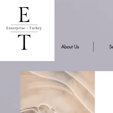
About Us
Se