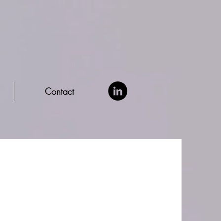
Contact